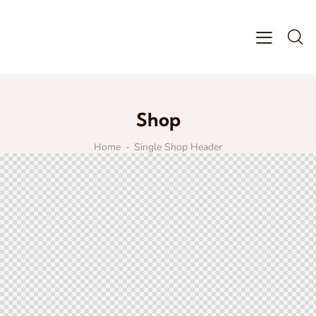
Shop
Home
Single Shop Header